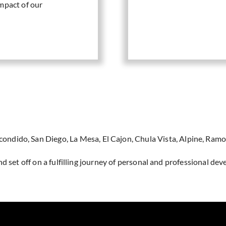
mpact of our
scondido, San Diego, La Mesa, El Cajon, Chula Vista, Alpine, Ramo
d set off on a fulfilling journey of personal and professional de