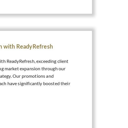
on with ReadyRefresh
th ReadyRefresh, exceeding client
ing market expansion through our
trategy. Our promotions and
h have significantly boosted their