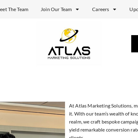
eet The Team
Join Our Team
Careers
Upd
Enhanc
Experi
Market
At Atlas Marketing Solutions, ma
it. With our team’s wealth of k
realm, we craft bespoke campaig
California ba
yield remarkable conversion rat
clients.