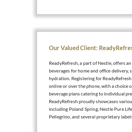
Our Valued Client: ReadyRefre
ReadyRefresh, a part of Nestle, offers an
beverages for home and office delivery, s
hydration. Registering for ReadyRefresh i
online or over the phone, with a choice 
beverage plans catering to individual pr
ReadyRefresh proudly showcases vario
including Poland Spring, Nestle Pure Life
Pellegrino, and several proprietary label