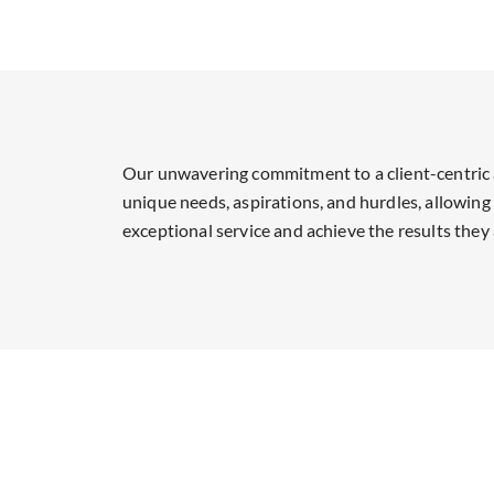
Our unwavering commitment to a client-centric 
unique needs, aspirations, and hurdles, allowing 
exceptional service and achieve the results they 