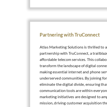
Partnering with TruConnect
Atlas Marketing Solutions is thrilled to
partnership with TruConnect, a trailblaz
affordable telecom services. This collabor
transform the landscape of digital connec
making essential internet and phone serv
underserved communities. By joining for
eliminate the digital divide, ensuring tha
communication tools are within everyon
marketing initiatives are designed to am
mission, driving customer acquisition t