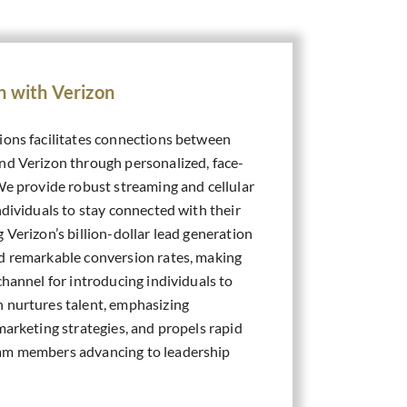
n with Verizon
ions facilitates connections between
nd Verizon through personalized, face-
We provide robust streaming and cellular
ndividuals to stay connected with their
 Verizon’s billion-dollar lead generation
d remarkable conversion rates, making
channel for introducing individuals to
 nurtures talent, emphasizing
marketing strategies, and propels rapid
am members advancing to leadership