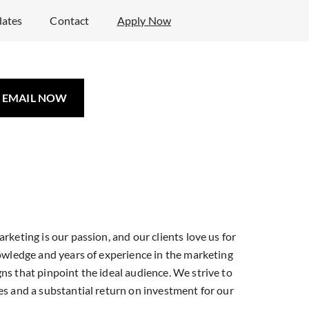
ates
Contact
Apply Now
EMAIL NOW
e Your Marketing
ence with Atlas
ing Solutions
rketing is our passion, and our clients love us for
nowledge and years of experience in the marketing
ns that pinpoint the ideal audience. We strive to
sed Marketing Company
es and a substantial return on investment for our