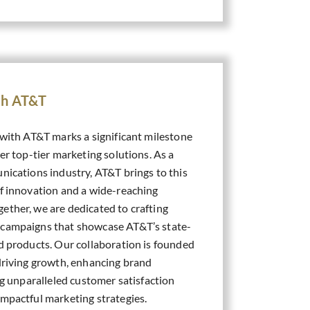
ith AT&T
 with AT&T marks a significant milestone
ver top-tier marketing solutions. As a
nications industry, AT&T brings to this
of innovation and a wide-reaching
ether, we are dedicated to crafting
 campaigns that showcase AT&T’s state-
nd products. Our collaboration is founded
 driving growth, enhancing brand
ing unparalleled customer satisfaction
impactful marketing strategies.