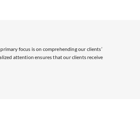
primary focus is on comprehending our clients’
alized attention ensures that our clients receive