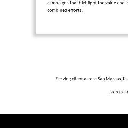
campaigns that highlight the value and i
combined efforts.
Serving client across San Marcos, E
Join us
an