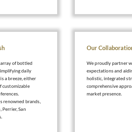
sh
Our Collaborati
 array of bottled
We proudly partner wi
implifying daily
expectations and aid
s a breeze, either
holistic, integrated s
of customizable
comprehensive approac
eferences.
market presence.
us renowned brands,
, Perrier, San
s.