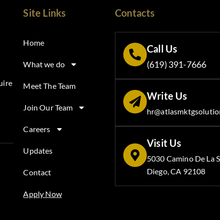
Site Links
Contacts
Home
Call Us
(619) 391-7666
What we do
uire
Meet The Team
Write Us
Join Our Team
hr@atlasmktgsolutio
Careers
Visit Us
Updates
5030 Camino De La S
Diego, CA 92108
Contact
Apply Now