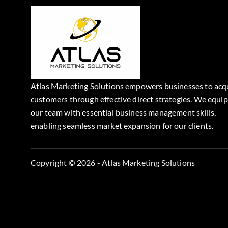
Atlas Marketing Solutions empowers businesses to acq
customers through effective direct strategies. We equip
our team with essential business management skills,
enabling seamless market expansion for our clients.
Copyright © 2026 - Atlas Marketing Solutions