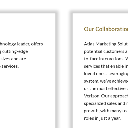
Our Collaboratio
hnology leader, offers
Atlas Marketing Solut
g cutting-edge
potential customers a
 sizes and are
to-face interactions. 
 services.
services that enable i
loved ones. Leveraging
system, we’ve achieve
us the most effective 
Verizon. Our approach
specialized sales and 
growth, with many te
roles in just a year.