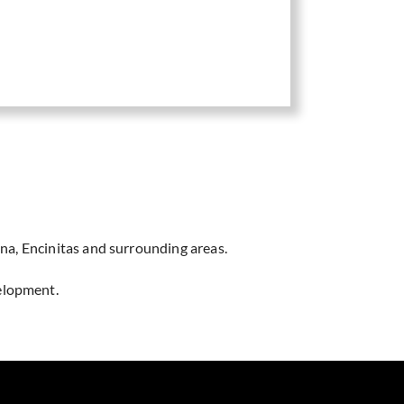
na, Encinitas and surrounding areas.
velopment.