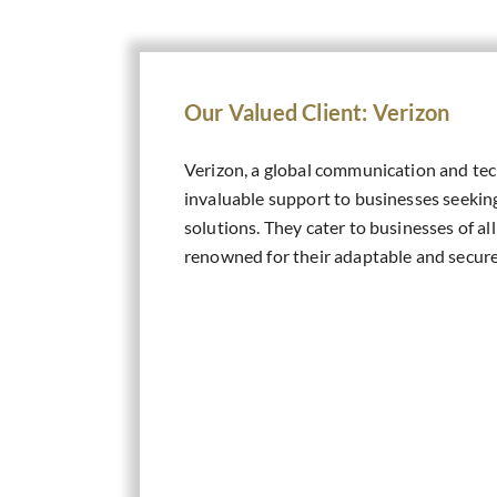
Our Valued Client: Verizon
Verizon, a global communication and tec
invaluable support to businesses seekin
solutions. They cater to businesses of all
renowned for their adaptable and secure