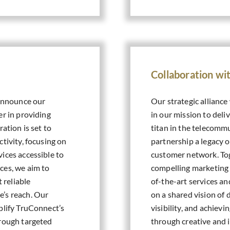
Collaboration w
 announce our
Our strategic alliance
er in providing
in our mission to deli
ation is set to
titan in the telecommu
tivity, focusing on
partnership a legacy 
ices accessible to
customer network. Tog
ces, we aim to
compelling marketing
t reliable
of-the-art services a
e’s reach. Our
on a shared vision of
plify TruConnect’s
visibility, and achiev
hrough targeted
through creative and 