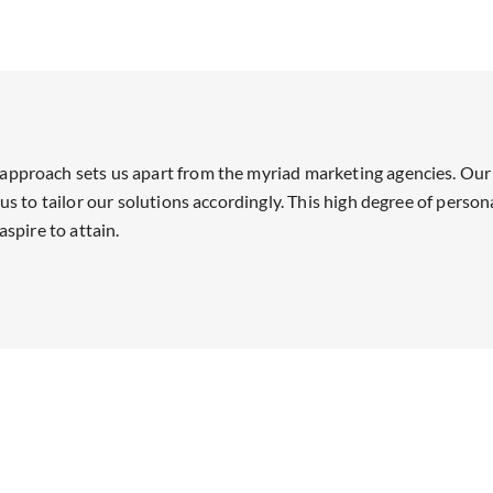
approach sets us apart from the myriad marketing agencies. Our 
us to tailor our solutions accordingly. This high degree of person
aspire to attain.
Our Partnerships