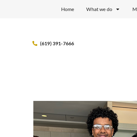
Home
What we do
M
(619) 391-7666