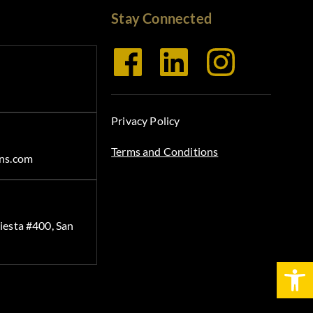
Stay Connected
Privacy Policy
Terms and Conditions
ns.com
iesta #400, San
Open