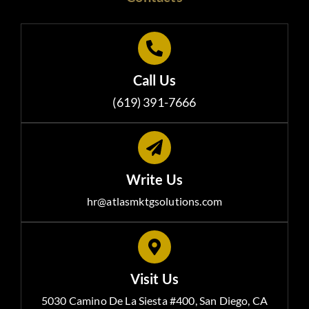
Call Us
(619) 391-7666
Write Us
hr@atlasmktgsolutions.com
Visit Us
5030 Camino De La Siesta #400, San Diego, CA