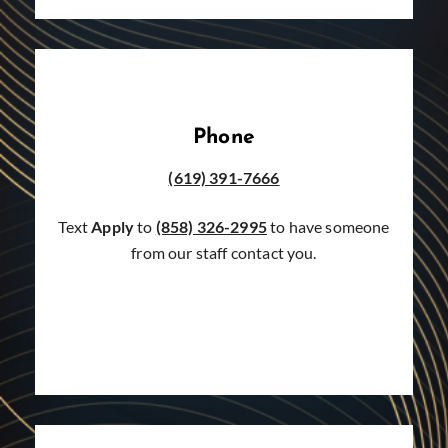
Phone
(619) 391-7666
Text
Apply
to
(858) 326-2995
to have someone
from our staff contact you.