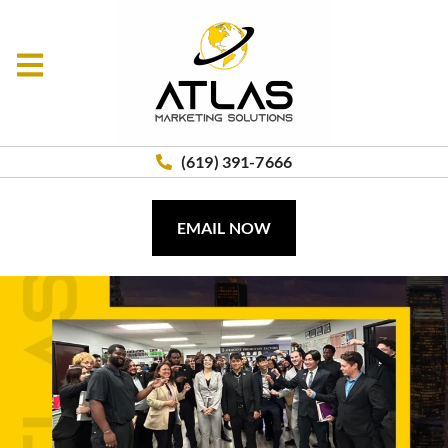
(619) 391-7666
EMAIL NOW