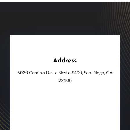
Address
5030 Camino De La Siesta #400, San Diego, CA
92108