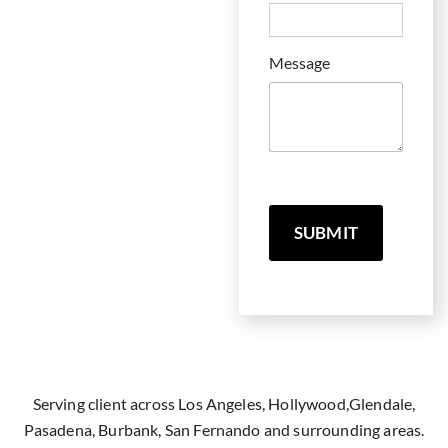
Message
SUBMIT
Serving client across Los Angeles, Hollywood,Glendale,
Pasadena, Burbank, San Fernando and surrounding areas.