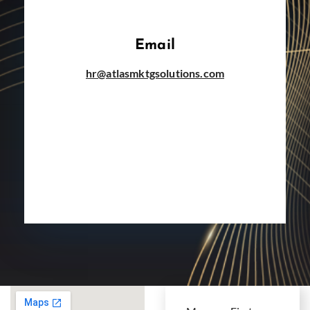
Email
hr@atlasmktgsolutions.com