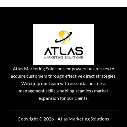
Atlas Marketing Solutions empowers businesses to
acquire customers through effective direct strategies.
We equip our team with essential business
management skills, enabling seamless market
expansion for our clients.
Copyright © 2026 - Atlas Marketing Solutions