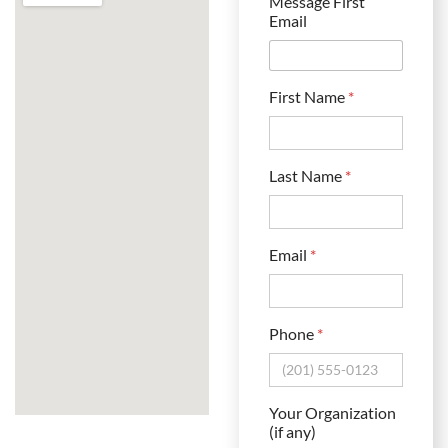
Message First
Email
First Name
*
Last Name
*
Email
*
Phone
*
Your Organization
(if any)