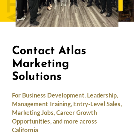
Contact Atlas
Marketing
Solutions
For Business Development, Leadership,
Management Training, Entry-Level Sales,
Marketing Jobs, Career Growth
Opportunities, and more across
California