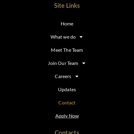
Site Links
Home
What we do
Meet The Team
Join Our Team
Careers
Updates
Contact
Apply Now
Contacts