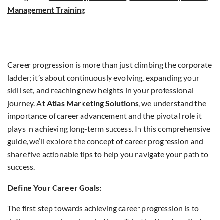
Management Training
Career progression is more than just climbing the corporate
ladder; it’s about continuously evolving, expanding your
skill set, and reaching new heights in your professional
journey. At
Atlas Marketing Solutions
, we understand the
importance of career advancement and the pivotal role it
plays in achieving long-term success. In this comprehensive
guide, we’ll explore the concept of career progression and
share five actionable tips to help you navigate your path to
success.
Define Your Career Goals:
The first step towards achieving career progression is to