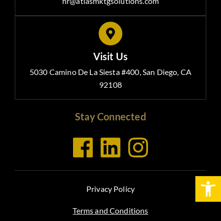
hr@atlasmktgsolutions.com
Visit Us
5030 Camino De La Siesta #400, San Diego, CA
92108
Stay Connected
Open
Privacy Policy
Terms and Conditions