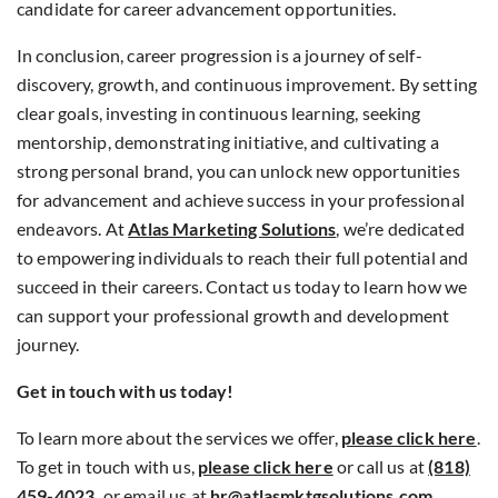
candidate for career advancement opportunities.
In conclusion, career progression is a journey of self-
discovery, growth, and continuous improvement. By setting
clear goals, investing in continuous learning, seeking
mentorship, demonstrating initiative, and cultivating a
strong personal brand, you can unlock new opportunities
for advancement and achieve success in your professional
endeavors. At
Atlas Marketing Solutions
, we’re dedicated
to empowering individuals to reach their full potential and
succeed in their careers. Contact us today to learn how we
can support your professional growth and development
journey.
Get in touch with us today!
To learn more about the services we offer,
please click here
.
To get in touch with us,
please click here
or call us at
(818)
459-4023
,
or email us at
hr@atlasmktgsolutions.com
.