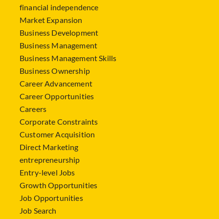
financial independence
Market Expansion
Business Development
Business Management
Business Management Skills
Business Ownership
Career Advancement
Career Opportunities
Careers
Corporate Constraints
Customer Acquisition
Direct Marketing
entrepreneurship
Entry-level Jobs
Growth Opportunities
Job Opportunities
Job Search