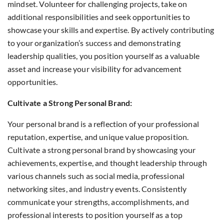
mindset. Volunteer for challenging projects, take on
additional responsibilities and seek opportunities to
showcase your skills and expertise. By actively contributing
to your organization’s success and demonstrating
leadership qualities, you position yourself as a valuable
asset and increase your visibility for advancement
opportunities.
Cultivate a Strong Personal Brand:
Your personal brand is a reflection of your professional
reputation, expertise, and unique value proposition.
Cultivate a strong personal brand by showcasing your
achievements, expertise, and thought leadership through
various channels such as social media, professional
networking sites, and industry events. Consistently
communicate your strengths, accomplishments, and
professional interests to position yourself as a top