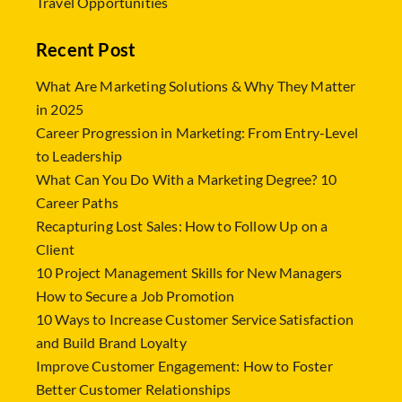
Travel Opportunities
Recent Post
What Are Marketing Solutions & Why They Matter
in 2025
Career Progression in Marketing: From Entry-Level
to Leadership
What Can You Do With a Marketing Degree? 10
Career Paths
Recapturing Lost Sales: How to Follow Up on a
Client
10 Project Management Skills for New Managers
How to Secure a Job Promotion
10 Ways to Increase Customer Service Satisfaction
and Build Brand Loyalty
Improve Customer Engagement: How to Foster
Better Customer Relationships