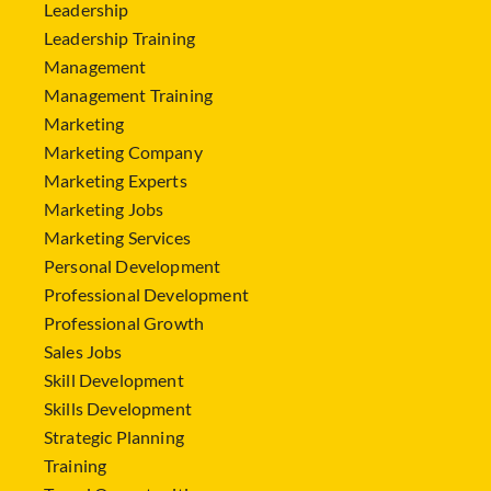
Leadership
Leadership Training
Management
Management Training
Marketing
Marketing Company
Marketing Experts
Marketing Jobs
Marketing Services
Personal Development
Professional Development
Professional Growth
Sales Jobs
Skill Development
Skills Development
Strategic Planning
Training