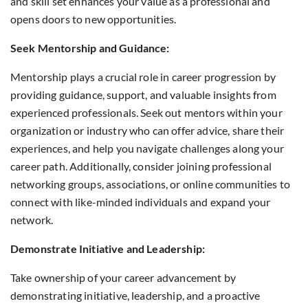
and skill set enhances your value as a professional and
opens doors to new opportunities.
Seek Mentorship and Guidance:
Mentorship plays a crucial role in career progression by
providing guidance, support, and valuable insights from
experienced professionals. Seek out mentors within your
organization or industry who can offer advice, share their
experiences, and help you navigate challenges along your
career path. Additionally, consider joining professional
networking groups, associations, or online communities to
connect with like-minded individuals and expand your
network.
Demonstrate Initiative and Leadership:
Take ownership of your career advancement by
demonstrating initiative, leadership, and a proactive