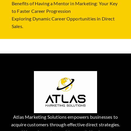
Benefits of Having a Mentor in Marketing: Your Key
to Faster Career Progression
Exploring Dynamic Career Opportunities in Direct
Sales.
Atlas Marketing Solutions empowers businesses to
acquire customers through effective direct strategies.