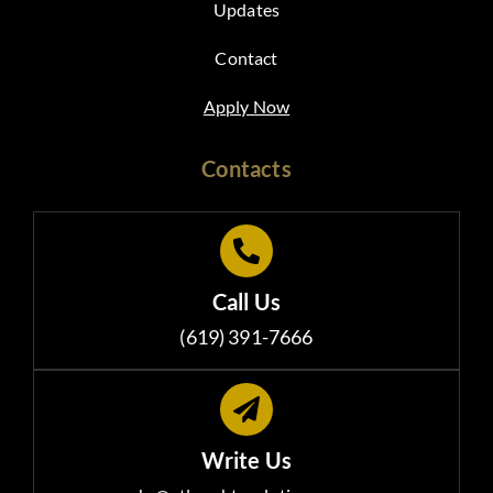
Updates
Contact
Apply Now
Contacts
Call Us
(619) 391-7666
Write Us