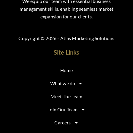
We equip our team with essential business
management skills, enabling seamless market
expansion for our clients.
Copyright © 2026 - Atlas Marketing Solutions
Site Links
Home
What we do
Meet The Team
Join Our Team
Careers