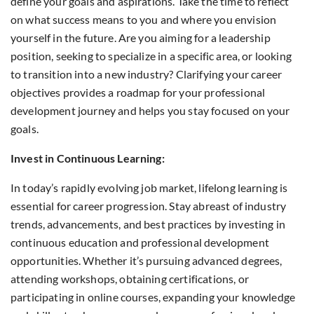
define your goals and aspirations. Take the time to reflect
on what success means to you and where you envision
yourself in the future. Are you aiming for a leadership
position, seeking to specialize in a specific area, or looking
to transition into a new industry? Clarifying your career
objectives provides a roadmap for your professional
development journey and helps you stay focused on your
goals.
Invest in Continuous Learning:
In today’s rapidly evolving job market, lifelong learning is
essential for career progression. Stay abreast of industry
trends, advancements, and best practices by investing in
continuous education and professional development
opportunities. Whether it’s pursuing advanced degrees,
attending workshops, obtaining certifications, or
participating in online courses, expanding your knowledge