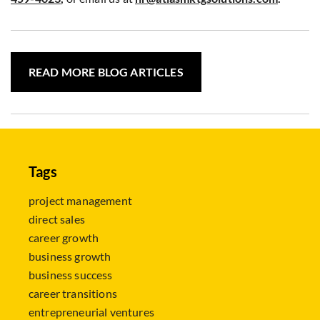
READ MORE BLOG ARTICLES
Tags
project management
direct sales
career growth
business growth
business success
career transitions
entrepreneurial ventures