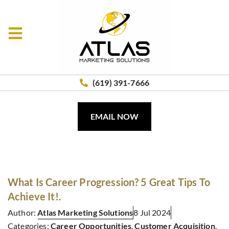
(619) 391-7666
EMAIL NOW
What Is Career Progression? 5 Great Tips To
Achieve It!.
Author:
Atlas Marketing Solutions
8 Jul 2024
Categories:
Career Opportunities
,
Customer Acquisition
,