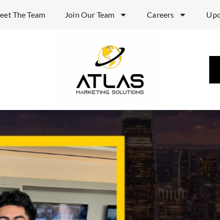
eet The Team
Join Our Team
Careers
Upd