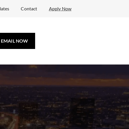
ates
Contact
Apply Now
EMAIL NOW