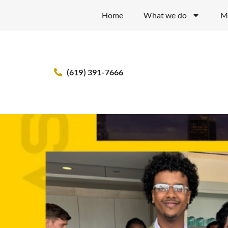
Home
What we do
M
(619) 391-7666