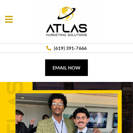
(619) 391-7666
EMAIL NOW