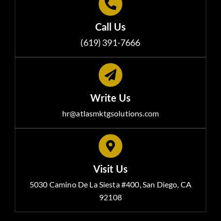
Call Us
(619) 391-7666
Write Us
hr@atlasmktgsolutions.com
Visit Us
5030 Camino De La Siesta #400, San Diego, CA
92108