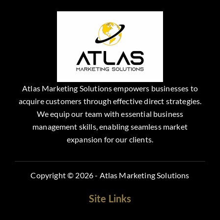
Atlas Marketing Solutions empowers businesses to
acquire customers through effective direct strategies.
We equip our team with essential business
management skills, enabling seamless market
expansion for our clients.
Copyright © 2026 - Atlas Marketing Solutions
Site Links