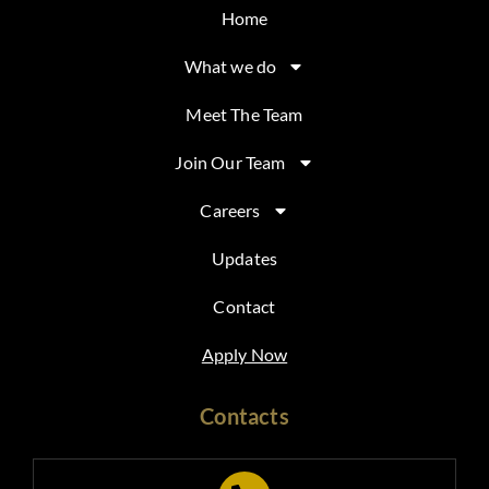
Home
What we do
Meet The Team
Join Our Team
Careers
Updates
Contact
Apply Now
Contacts