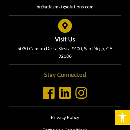
hr@atlasmktgsolutions.com
Visit Us
5030 Camino De La Siesta #400, San Diego, CA
92108
Stay Connected
Open
Privacy Policy
Terms and Conditions