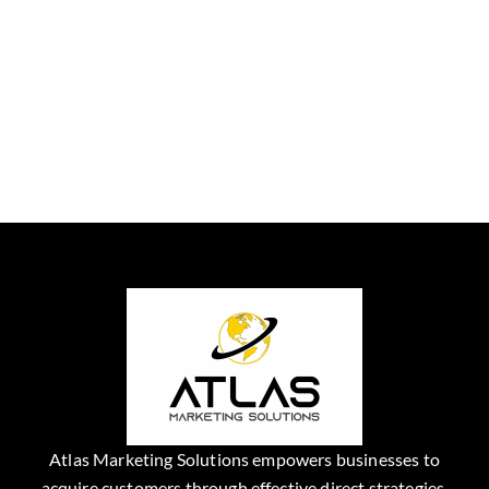
Atlas Marketing Solutions empowers businesses to
acquire customers through effective direct strategies.