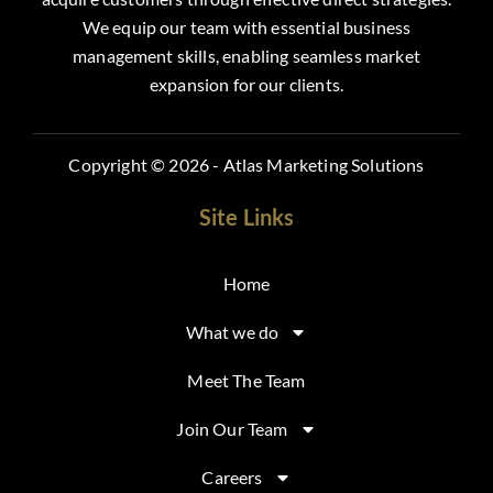
We equip our team with essential business
management skills, enabling seamless market
expansion for our clients.
Copyright © 2026 - Atlas Marketing Solutions
Site Links
Home
What we do
Meet The Team
Join Our Team
Careers