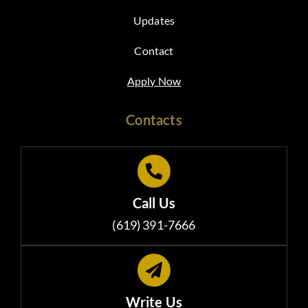
Updates
Contact
Apply Now
Contacts
Call Us
(619) 391-7666
Write Us