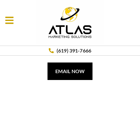
(619) 391-7666
EMAIL NOW