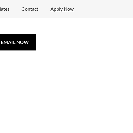
ates
Contact
Apply Now
EMAIL NOW