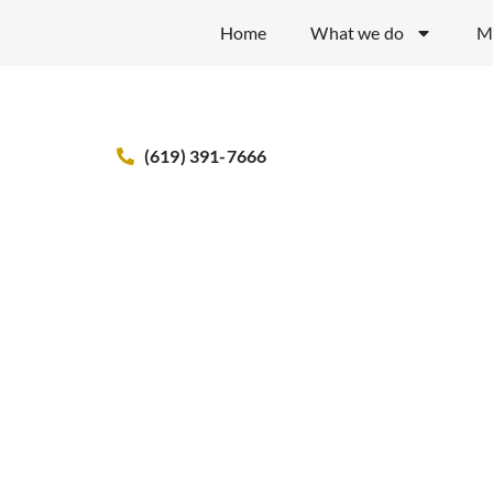
Home
What we do
M
(619) 391-7666