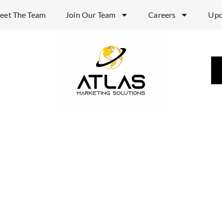
eet The Team
Join Our Team
Careers
Upd