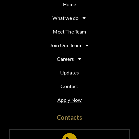
Home
What we do
Meet The Team
Join Our Team
Careers
Updates
Contact
Apply Now
Contacts