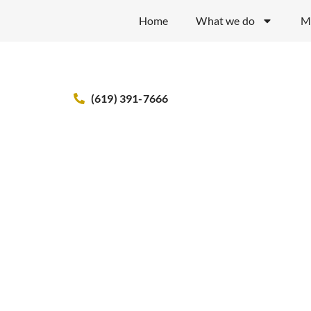
Home
What we do
M
(619) 391-7666