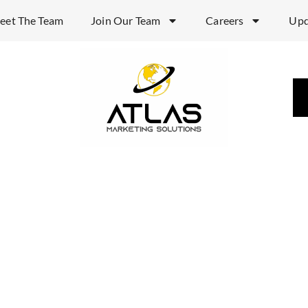
eet The Team
Join Our Team
Careers
Upd