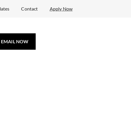
ates
Contact
Apply Now
EMAIL NOW